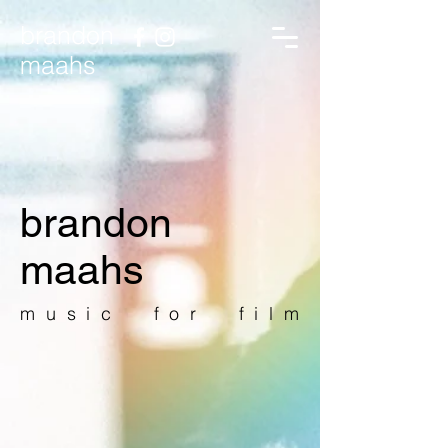
brandon
maahs
brandon
maahs
music for film