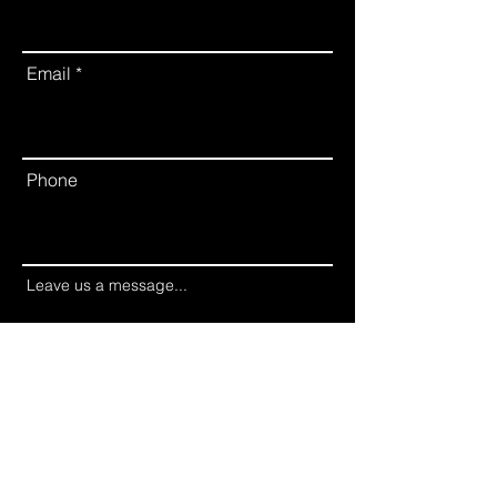
Email
Phone
Leave us a message...
Submit Inquiry