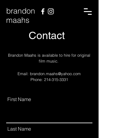
brandon
maahs
Contact
Brandon Maahs is available to hire for original
film music.
Email:
brandon.maahs@yahoo.com
Phone: 214-315-3331
First Name
Last Name