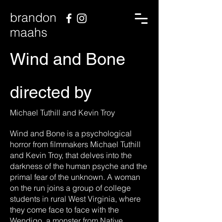
brandon
maahs
Wind and Bone
directed by
Michael Tuthill and Kevin Troy
Wind and Bone is a psychological
horror from filmmakers Michael Tuthill
and Kevin Troy, that delves into the
darkness of the human psyche and the
primal fear of the unknown. A woman
on the run joins a group of college
students in rural West Virginia, where
they come face to face with the
Wendigo, a monster from Native