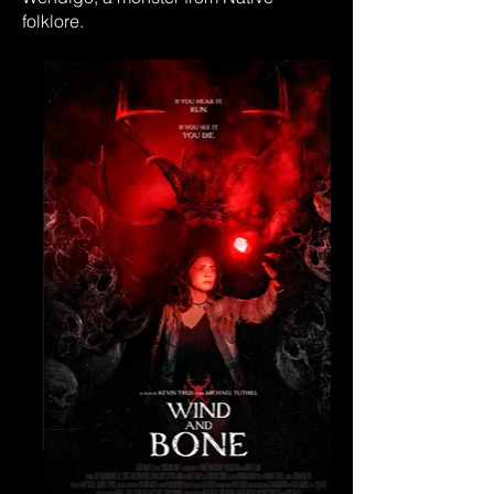
folklore.